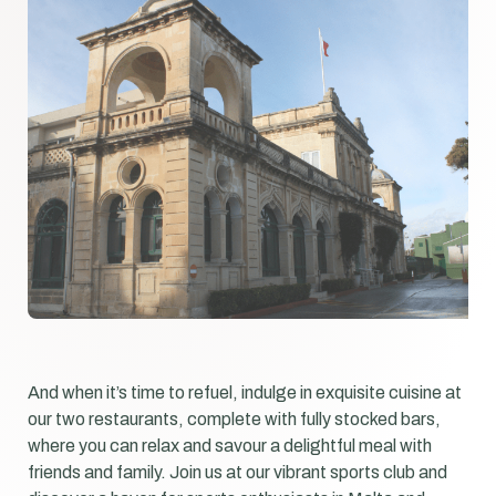
And when it’s time to refuel, indulge in exquisite cuisine at
our two restaurants, complete with fully stocked bars,
where you can relax and savour a delightful meal with
friends and family. Join us at our vibrant sports club and