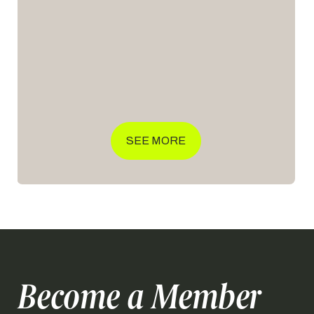
Club Squash Open 2026 brings together […]
SEE MORE
Become a Member