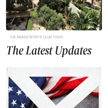
THE MARSA SPORTS CLUB TODAY
The Latest Updates