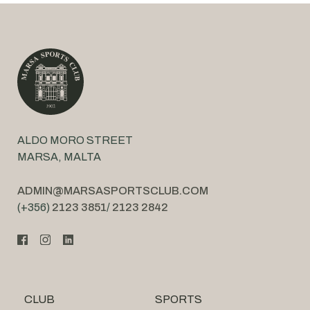
ALDO MORO STREET
MARSA, MALTA
ADMIN@MARSASPORTSCLUB.COM
(+356)
2123 3851
/
2123 2842
CLUB
SPORTS