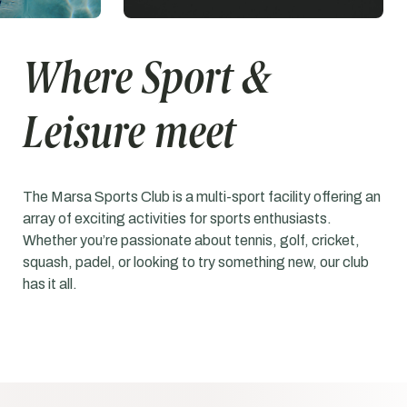
Where Sport &
Leisure meet
The Marsa Sports Club is a multi-sport facility offering an
array of exciting activities for sports enthusiasts.
Whether you’re passionate about tennis, golf, cricket,
squash, padel, or looking to try something new, our club
has it all.