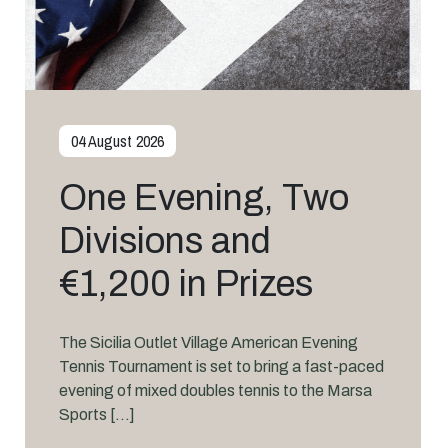
31 July 2026
PSA Squash Takes
Centre Stage at
Marsa Sports Club
This September
International-level squash returns to Marsa
Sports Club this September as the Hotel
Pjazza Merkanti International Marsa Sports