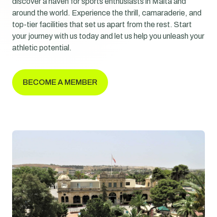
discover a haven for sports enthusiasts in Malta and
around the world. Experience the thrill, camaraderie, and
top-tier facilities that set us apart from the rest. Start
your journey with us today and let us help you unleash your
athletic potential.
BECOME A MEMBER