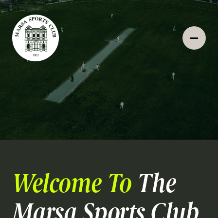
Welcome To
The
Marsa Sports Club