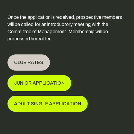
Once the application is received, prospective members
will be called for an introductory meeting with the
Committee of Management. Membership will be
processed hereafter.
CLUB RATES
JUNIOR APPLICATION
ADULT SINGLE APPLICATION