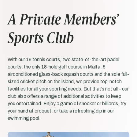
A Private Members’
Sports Club
With our 18 tennis courts, two state-of-the-art padel
courts, the only 18-hole golf course in Malta, 5
airconditioned glass-back squash courts and the sole full-
sized cricket pitch on the island, we provide top-notch
facilities for all your sporting needs. But that’s not all – our
club also offers a range of additional activities to keep
you entertained. Enjoy a game of snooker or billiards, try
your hand at croquet, or take a refreshing dip in our
swimming pool.