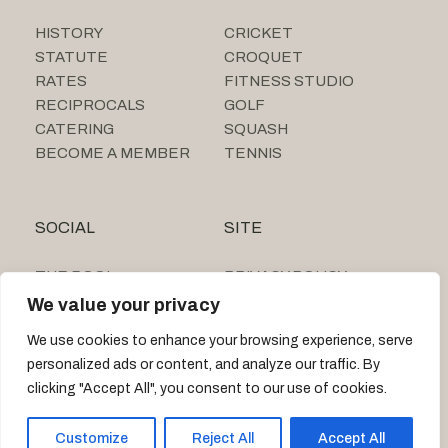
HISTORY
CRICKET
STATUTE
CROQUET
RATES
FITNESS STUDIO
RECIPROCALS
GOLF
CATERING
SQUASH
BECOME A MEMBER
TENNIS
SOCIAL
SITE
THE POOL
PRIVACY POLICY
SUMMER CAMP
We value your privacy
TIGNE BEACH CLUB
We use cookies to enhance your browsing experience, serve
personalized ads or content, and analyze our traffic. By
clicking "Accept All", you consent to our use of cookies.
© 2026 MARSA SPORTS CLUB
Customize
Reject All
Accept All