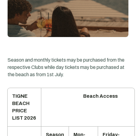
Season and monthly tickets may be purchased from the
respective Clubs while day tickets may be purchased at
the beach as from 1st July.
TIGNE
Beach Access
BEACH
PRICE
LIST 2026
Season
Mon-
Friday-