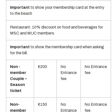
Important
to show your membership card at the entry
to the beach
Restaurant: 10% discount on food and beverages for
MSC and MUC members.
Important
to show the membership card when asking
for the bill.
Non -
€200
No
No Entrance
member
Entrance
fee
Couple –
fee
Season
ticket
Non-
€150
No
No Entrance
member
Entrance
fee