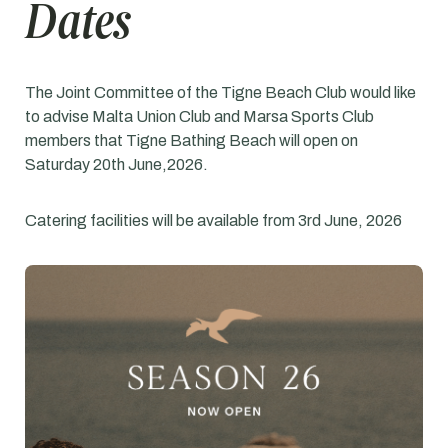
Dates
The Joint Committee of the Tigne Beach Club would like
to advise Malta Union Club and Marsa Sports Club
members that Tigne Bathing Beach will open on
Saturday 20th June,2026.
Catering facilities will be available from 3rd June, 2026