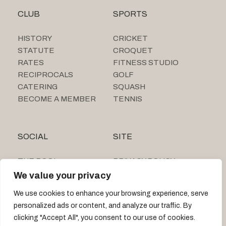
CLUB
SPORTS
HISTORY
CRICKET
STATUTE
CROQUET
RATES
FITNESS STUDIO
RECIPROCALS
GOLF
CATERING
SQUASH
BECOME A MEMBER
TENNIS
SOCIAL
SITE
THE POOL
PRIVACY POLICY
SUMMER CAMP
We value your privacy
TIGNE BEACH CLUB
We use cookies to enhance your browsing experience, serve
personalized ads or content, and analyze our traffic. By
clicking "Accept All", you consent to our use of cookies.