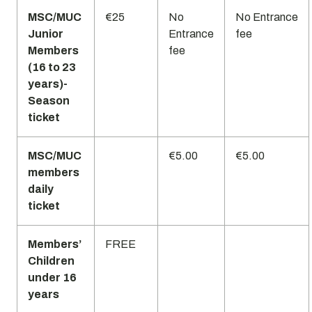
MSC/MUC
€25
No
No Entrance
Junior
Entrance
fee
Members
fee
(16 to 23
years)-
Season
ticket
MSC/MUC
€5.00
€5.00
members
daily
ticket
Members’
FREE
Children
under 16
years