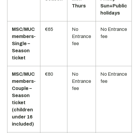
Thurs
Sun+Public
holidays
MSC/MUC
€65
No
No Entrance
members-
Entrance
fee
Single –
fee
Season
ticket
MSC/MUC
€80
No
No Entrance
members-
Entrance
fee
Couple –
fee
Season
ticket
(children
under 16
included)