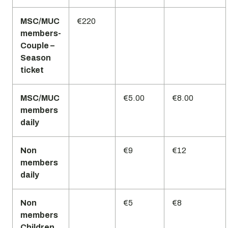
MSC/MUC
€220
members-
Couple –
Season
ticket
MSC/MUC
€5.00
€8.00
members
daily
Non
€9
€12
members
daily
Non
€5
€8
members
Children