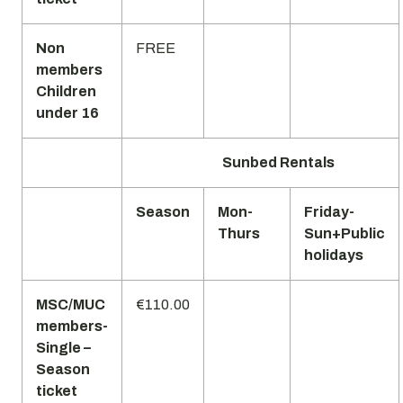
Non
FREE
members
Children
under 16
Sunbed Rentals
Season
Mon-
Friday-
Thurs
Sun+Public
holidays
MSC/MUC
€110.00
members-
Single –
Season
ticket