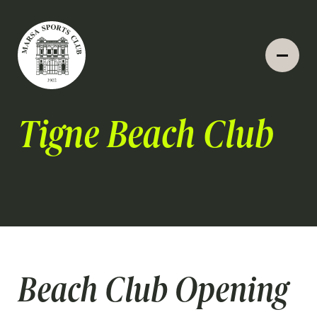
Tigne Beach Club
Beach Club Opening