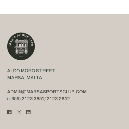
ALDO MORO STREET
MARSA, MALTA
ADMIN@MARSASPORTSCLUB.COM
(+356)
2123 3851
/
2123 2842