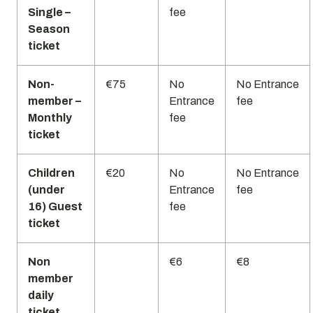
Single –
fee
Season
ticket
Non-
€75
No
No Entrance
member –
Entrance
fee
Monthly
fee
ticket
Children
€20
No
No Entrance
(under
Entrance
fee
16) Guest
fee
ticket
Non
€6
€8
member
daily
ticket