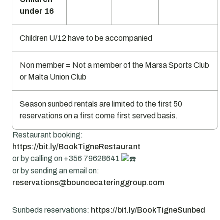
under 16
Children U/12 have to be accompanied
Non member = Not a member of the Marsa Sports Club
or Malta Union Club
Season sunbed rentals are limited to the first 50
reservations on a first come first served basis.
Restaurant booking:
https://bit.ly/BookTigneRestaurant
or by calling on +356 79628641
or by sending an email on:
reservations@bouncecateringgroup.com
Sunbeds reservations:
https://bit.ly/BookTigneSunbed