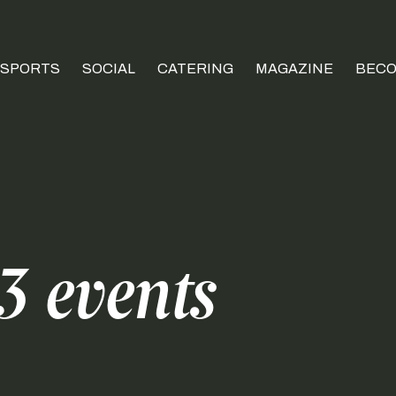
SPORTS
SOCIAL
CATERING
MAGAZINE
BECO
 events