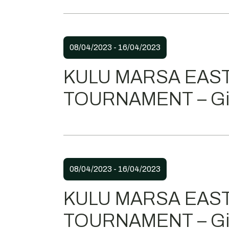
08/04/2023 - 16/04/2023
KULU MARSA EAS
TOURNAMENT – Gir
08/04/2023 - 16/04/2023
KULU MARSA EAS
TOURNAMENT – Gir