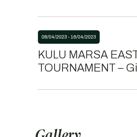
08/04/2023 - 16/04/2023
KULU MARSA EAS
TOURNAMENT – Gir
Gallery