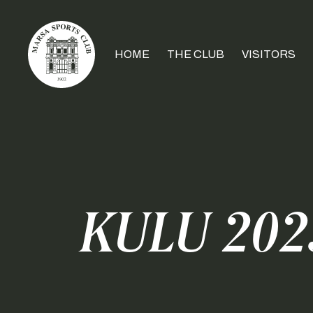
HOME
THE CLUB
VISITORS
KULU 2023