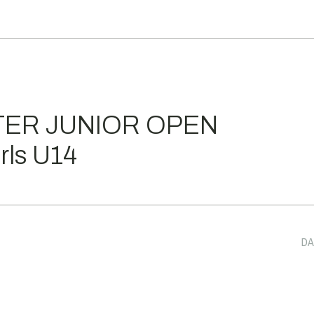
TER JUNIOR OPEN
ls U14
DA