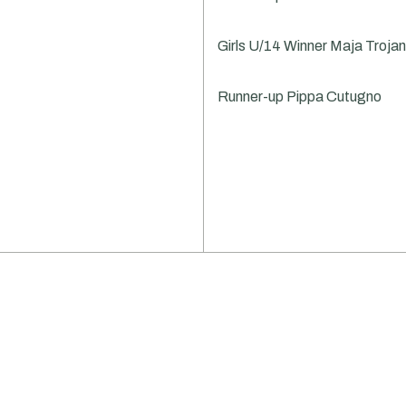
Girls U/14 Winner Maja Troj
Runner-up Pippa Cutugno