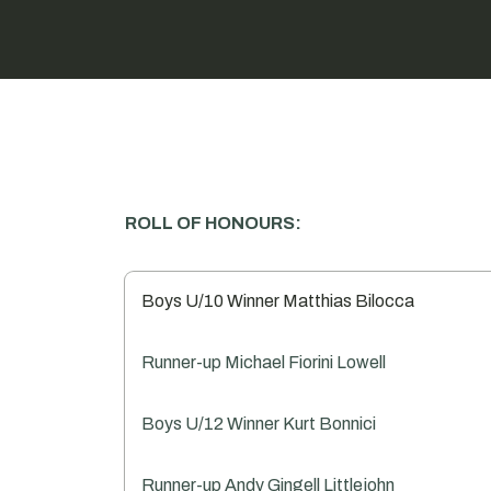
ROLL OF HONOURS:
Boys U/10 Winner Matthias Bilocca
Runner-up Michael Fiorini Lowell
Boys U/12 Winner Kurt Bonnici
Runner-up Andy Gingell Littlejohn