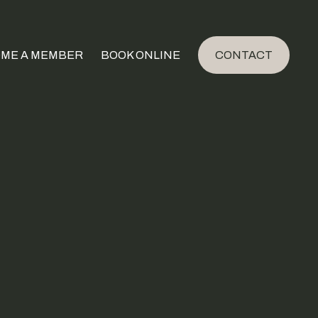
ME A MEMBER
BOOK ONLINE
CONTACT