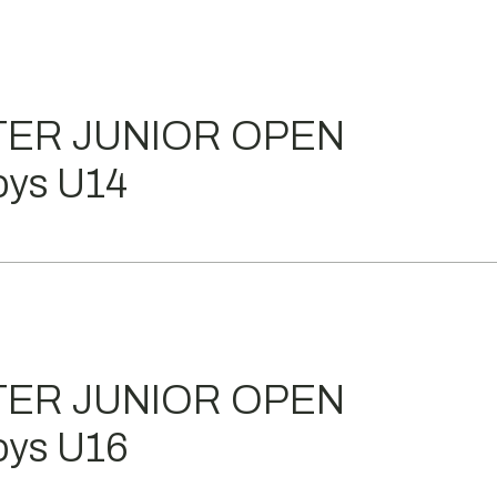
TER JUNIOR OPEN
ys U14
TER JUNIOR OPEN
ys U16