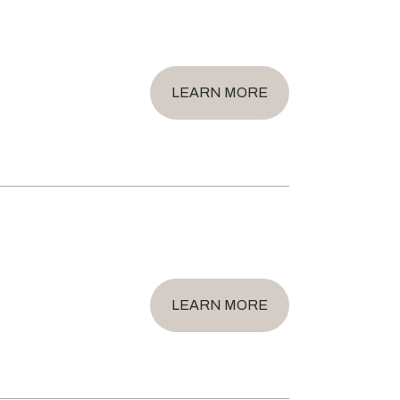
LEARN MORE
LEARN MORE