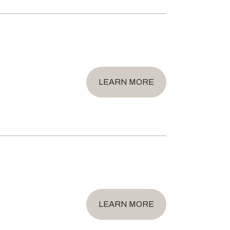
LEARN MORE
LEARN MORE