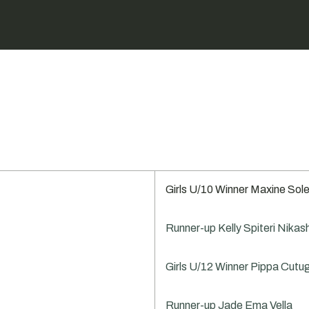
Girls U/10 Winner Maxine Sole
Runner-up Kelly Spiteri Nikas
Girls U/12 Winner Pippa Cutu
Runner-up Jade Ema Vella