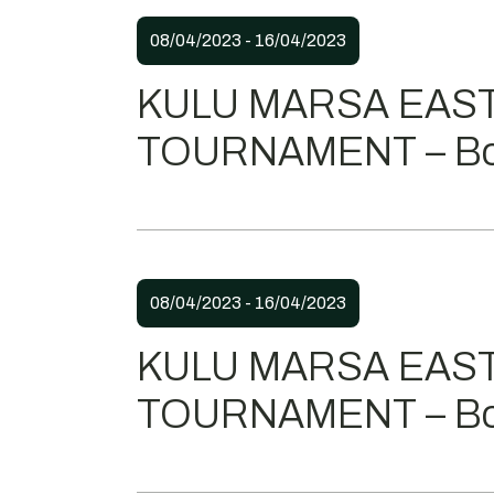
08/04/2023 - 16/04/2023
KULU MARSA EAS
TOURNAMENT – Bo
08/04/2023 - 16/04/2023
KULU MARSA EAS
TOURNAMENT – Bo