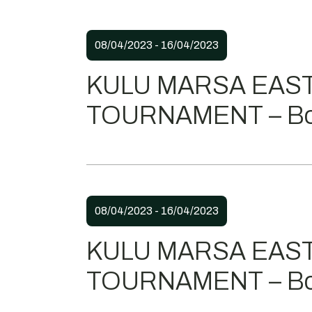
08/04/2023 - 16/04/2023
KULU MARSA EAS
TOURNAMENT – Bo
08/04/2023 - 16/04/2023
KULU MARSA EAS
TOURNAMENT – Bo