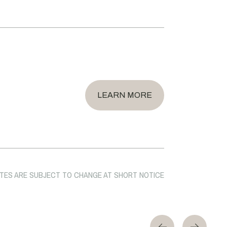
LEARN MORE
TES ARE SUBJECT TO CHANGE AT SHORT NOTICE