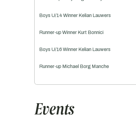
Boys U/14 Winner Kelian Lauwers
Runner-up Winner Kurt Bonnici
Boys U/16 Winner Kelian Lauwers
Runner-up Michael Borg Manche
Events