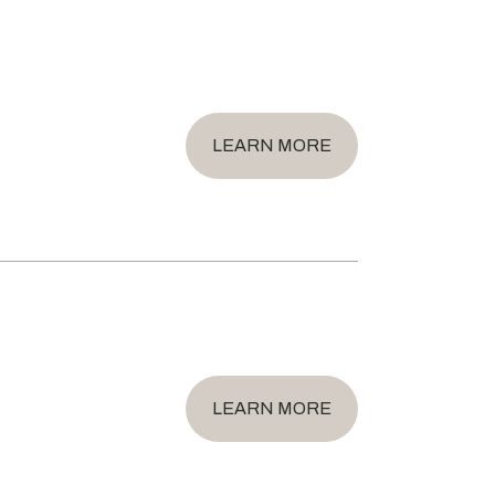
LEARN MORE
LEARN MORE