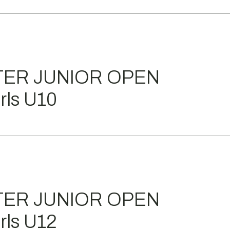
TER JUNIOR OPEN
ls U10
TER JUNIOR OPEN
ls U12