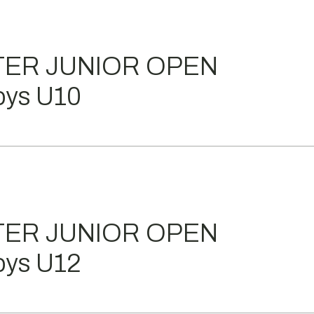
TER JUNIOR OPEN
ys U10
TER JUNIOR OPEN
ys U12