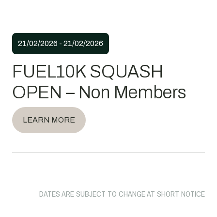
21/02/2026 - 21/02/2026
FUEL10K SQUASH
OPEN – Non Members
LEARN MORE
DATES ARE SUBJECT TO CHANGE AT SHORT NOTICE