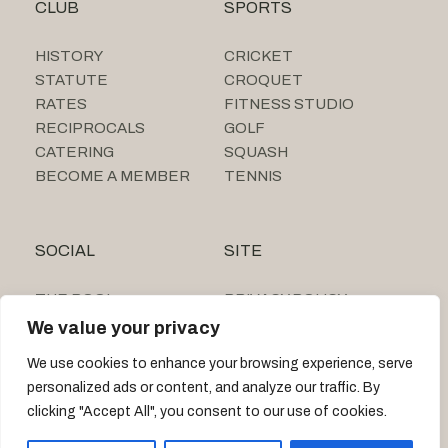
CLUB
SPORTS
HISTORY
CRICKET
STATUTE
CROQUET
RATES
FITNESS STUDIO
RECIPROCALS
GOLF
CATERING
SQUASH
BECOME A MEMBER
TENNIS
SOCIAL
SITE
THE POOL
PRIVACY POLICY
SUMMER CAMP
We value your privacy
TIGNE BEACH CLUB
We use cookies to enhance your browsing experience, serve
personalized ads or content, and analyze our traffic. By
clicking "Accept All", you consent to our use of cookies.