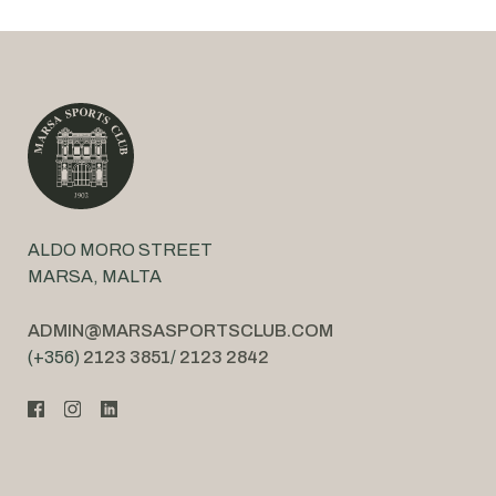
ALDO MORO STREET
MARSA, MALTA
ADMIN@MARSASPORTSCLUB.COM
(+356)
2123 3851
/
2123 2842