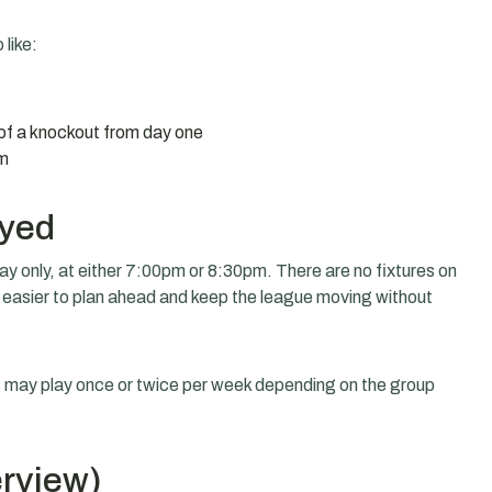
 like:
of a knockout from day one
om
ayed
 only, at either 7:00pm or 8:30pm. There are no fixtures on
 easier to plan ahead and keep the league moving without
rs may play once or twice per week depending on the group
erview)