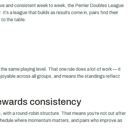
tive and consistent week to week, the Perrier Doubles League
It’s a league that builds as results come in, pairs find their
to the table.
.
 the same playing level. That one rule does a lot of work — it
oyable across all groups, and means the standings reflect
rewards consistency
 with a round-robin structure. That means you’re not out after
schedule where momentum matters, and pairs who improve as