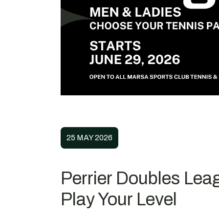
25 MAY 2026
Perrier Doubles Leag
Play Your Level