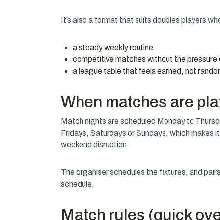
It’s also a format that suits doubles players who
a steady weekly routine
competitive matches without the pressure 
a league table that feels earned, not rand
When matches are pl
Match nights are scheduled Monday to Thursday
Fridays, Saturdays or Sundays, which makes it
weekend disruption.
The organiser schedules the fixtures, and pai
schedule.
Match rules (quick ov