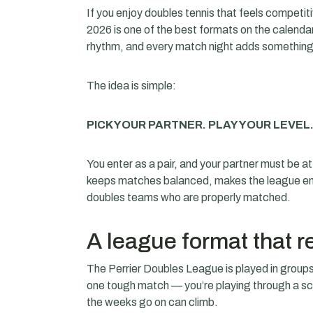
If you enjoy doubles tennis that feels competi
2026 is one of the best formats on the calendar. 
rhythm, and every match night adds something 
The idea is simple:
PICK YOUR PARTNER. PLAY YOUR LEVEL
You enter as a pair, and your partner must be at
keeps matches balanced, makes the league enj
doubles teams who are properly matched.
A league format that 
The Perrier Doubles League is played in groups,
one tough match — you’re playing through a 
the weeks go on can climb.