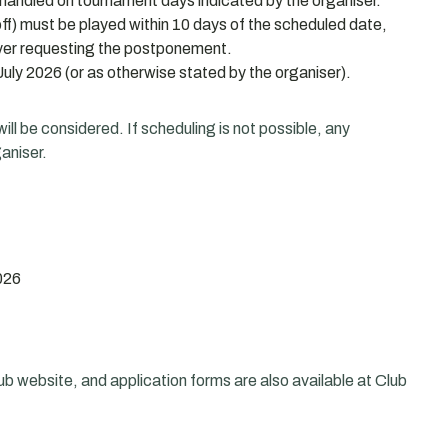
handled on tournament days indicated by the organiser.
f) must be played within 10 days of the scheduled date,
layer requesting the postponement.
uly 2026 (or as otherwise stated by the organiser).
ll be considered. If scheduling is not possible, any
aniser.
026
ub website, and application forms are also available at Club