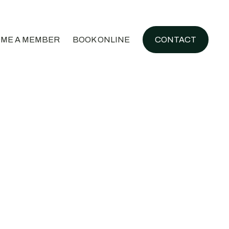
ME A MEMBER
BOOK ONLINE
CONTACT