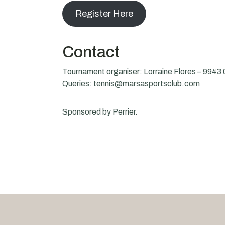
Register Here
Contact
Tournament organiser: Lorraine Flores – 9943
Queries: tennis@marsasportsclub.com
Sponsored by Perrier.