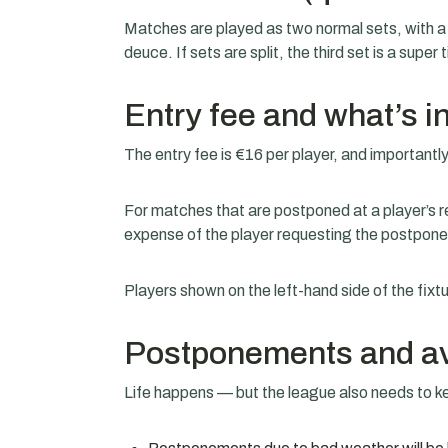
Matches are played as two normal sets, with a t
deuce. If sets are split, the third set is a super 
Entry fee and what’s i
The entry fee is €16 per player, and importantly
For matches that are postponed at a player’s r
expense of the player requesting the postpon
Players shown on the left-hand side of the fixt
Postponements and ava
Life happens — but the league also needs to 