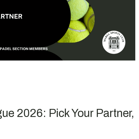
ue 2026: Pick Your Partner,