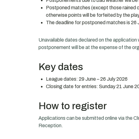
Postponements due to bad weather will be 
Postponed matches (except those rained of
otherwise points will be forfeited by the p
The deadline for postponed matches is 26 J
Unavailable dates declared on the application wi
postponement will be at the expense of the org
Key dates
League dates: 29 June – 26 July 2026
Closing date for entries: Sunday 21 June 2
How to register
Applications can be submitted online via the Cl
Reception.