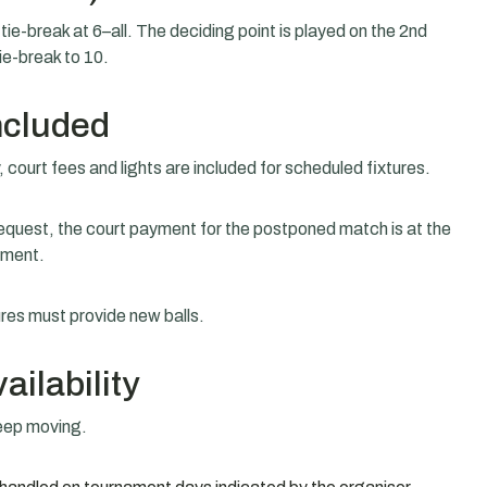
ie-break at 6–all. The deciding point is played on the 2nd
tie-break to 10.
ncluded
, court fees and lights are included for scheduled fixtures.
equest, the court payment for the postponed match is at the
ement.
ures must provide new balls.
ilability
keep moving.