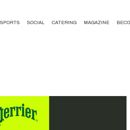
SPORTS
SOCIAL
CATERING
MAGAZINE
BECO