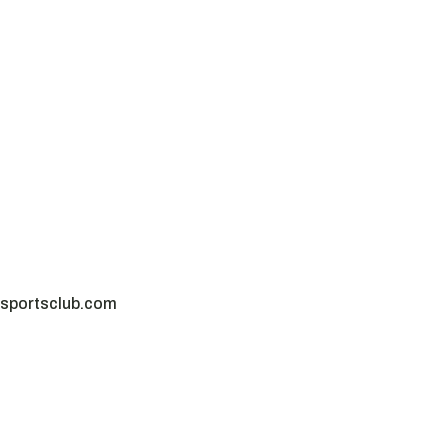
sportsclub.com