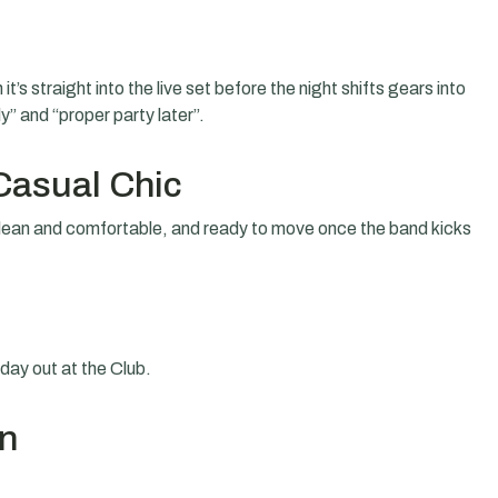
t’s straight into the live set before the night shifts gears into
” and “proper party later”.
Casual Chic
ean and comfortable, and ready to move once the band kicks
riday out at the Club.
on