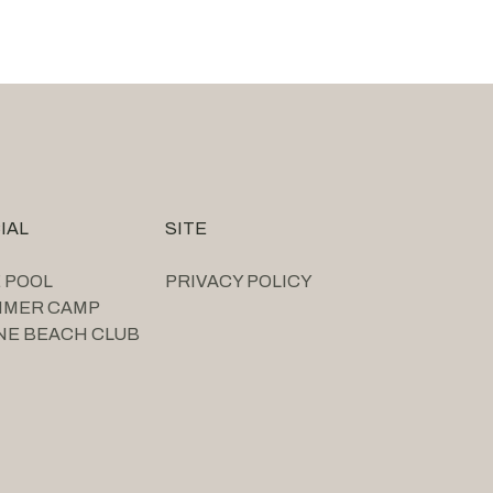
IAL
SITE
 POOL
PRIVACY POLICY
MMER CAMP
NE BEACH CLUB