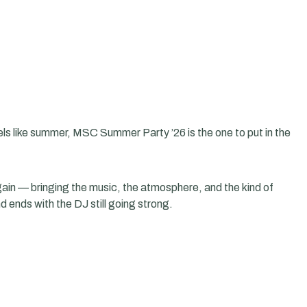
feels like summer, MSC Summer Party ’26 is the one to put in the
 again — bringing the music, the atmosphere, and the kind of
d ends with the DJ still going strong.