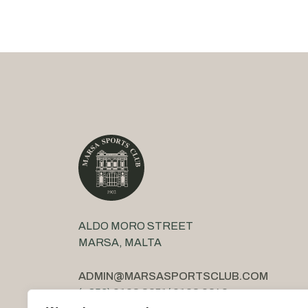
ALDO MORO STREET
MARSA, MALTA
ADMIN@MARSASPORTSCLUB.COM
(+356)
2123 3851
/
2123 2842