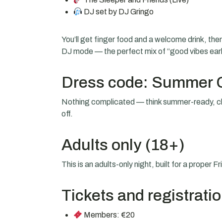
DJ set by DJ Gringo
You’ll get finger food and a welcome drink, then i
DJ mode — the perfect mix of “good vibes early
Dress code: Summer 
Nothing complicated — think summer-ready, cl
off.
Adults only (18+)
This is an adults-only night, built for a proper F
Tickets and registrati
Members: €20