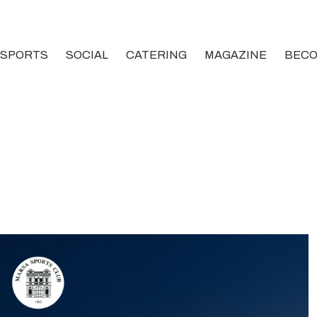
SPORTS
SOCIAL
CATERING
MAGAZINE
BECO