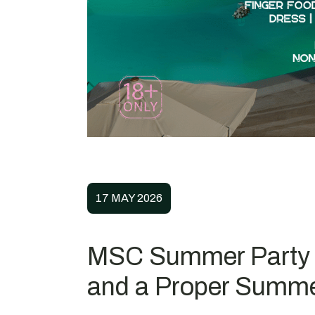
17 MAY 2026
MSC Summer Party ’
and a Proper Summer