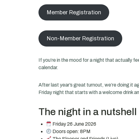
Member Registration
Non-Member Registration
If you’re in the mood for a night that actually 
calendar.
After last year’s great turnout, we’re doing it
Friday night that starts with a welcome drink an
The night in a nutshell
Friday 26 June 2026
Doors open: 8PM
The Sleeper and Friends (Live)