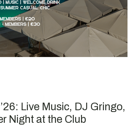
26: Live Music, DJ Gringo,
 Night at the Club