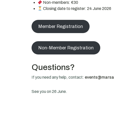
Non-members: €30
Closing date to register: 24 June 2026
Member Registration
Non-Member Registration
Questions?
If you need any help, contact:
events@marsa
See you on 26 June.