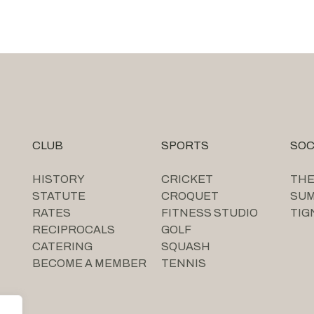
CLUB
SPORTS
SOC
HISTORY
CRICKET
THE
STATUTE
CROQUET
SU
RATES
FITNESS STUDIO
TIG
RECIPROCALS
GOLF
CATERING
SQUASH
BECOME A MEMBER
TENNIS