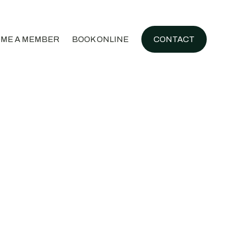
ME A MEMBER
BOOK ONLINE
CONTACT