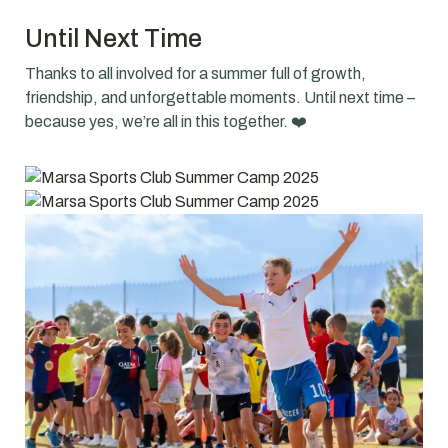
Until Next Time
Thanks to all involved for a summer full of growth,
friendship, and unforgettable moments. Until next time –
because yes, we’re all in this together. ❤️