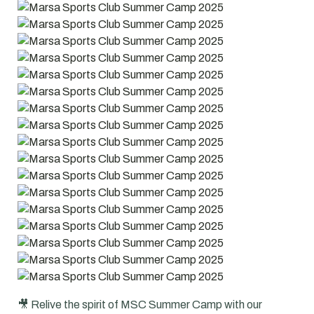
🎥 Relive the spirit of MSC Summer Camp with our