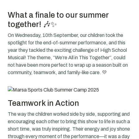
What a finale to our summer
together! 🎶✨
On Wednesday, 10th September, our children took the
spotlight for the end-of-summer performance, and this
year they tackled the exciting challenge of High School
Musical! The theme,
“We’re All in This Together”
, could
not have been more perfect to wrap up a season built on
community, teamwork, and family-like care. 💛
Teamwork in Action
The way the children worked side by side, supporting and
encouraging each other to bring this show to life in such a
short time, was truly inspiring. Their energy and joy shone
through every moment of the performance—it was a day