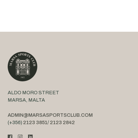
ALDO MORO STREET
MARSA, MALTA
ADMIN@MARSASPORTSCLUB.COM
(+356)
2123 3851
/
2123 2842