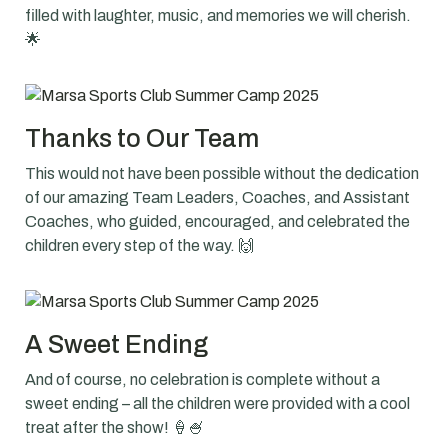
filled with laughter, music, and memories we will cherish.
🌟
Thanks to Our Team
This would not have been possible without the dedication
of our amazing Team Leaders, Coaches, and Assistant
Coaches, who guided, encouraged, and celebrated the
children every step of the way. 🙌
A Sweet Ending
And of course, no celebration is complete without a
sweet ending – all the children were provided with a cool
treat after the show! 🍦🍧