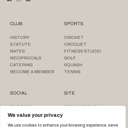
CLUB
SPORTS
HISTORY
CRICKET
STATUTE
CROQUET
RATES
FITNESS STUDIO
RECIPROCALS
GOLF
CATERING
SQUASH
BECOME A MEMBER
TENNIS
SOCIAL
SITE
THE POOL
PRIVACY POLICY
SUMMER CAMP
We value your privacy
TIGNE BEACH CLUB
We use cookies to enhance your browsing experience, serve