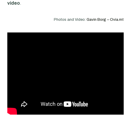
video
.
Photos and Video:
Gavin Borg – Ovia.mt