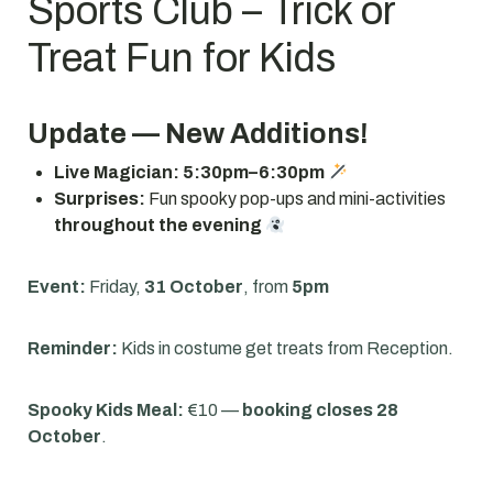
Sports Club – Trick or
Treat Fun for Kids
Update — New Additions!
Live Magician:
5:30pm–6:30pm
Surprises:
Fun spooky pop-ups and mini-activities
throughout the evening
Event:
Friday,
31 October
, from
5pm
Reminder:
Kids in costume get treats from Reception.
Spooky Kids Meal:
€10 —
booking closes 28
October
.