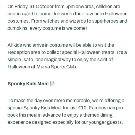
On Friday, 31 October from 5pm onwards, children are
encouraged to come dressed in their favourite Halloween
costumes. From witches and wizards to superheroes and
pumpkins, every costume is welcome!
All kids who arrive in costume will be able to visit the
Reception area to collect special Halloween treats. It’s a
simple, safe, and magical way to enjoy the spirit of
Halloween at Marsa Sports Club.
Spooky Kids Meal
To make the day even more memorable, we’re offering a
special Spooky Kids Meal for just €10. Families can pre-
book this meal in advance to enjoy a themed dining
experience designed especially for our younger guests.