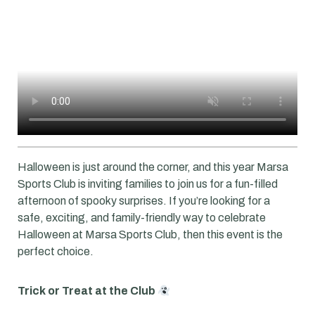
Halloween is just around the corner, and this year Marsa
Sports Club is inviting families to join us for a fun-filled
afternoon of spooky surprises. If you’re looking for a
safe, exciting, and family-friendly way to celebrate
Halloween at Marsa Sports Club, then this event is the
perfect choice.
Trick or Treat at the Club