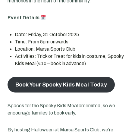
memories in the heart of the community.
Event Details
Date: Friday, 31 October 2025
Time: From 5pm onwards
Location: Marsa Sports Club
Activities: Trick or Treat for kids in costume, Spooky
Kids Meal (€10 – book in advance)
Book Your Spooky Kids Meal Today
Spaces for the Spooky Kids Meal are limited, so we
encourage families to book early.
By hosting Halloween at Marsa Sports Club, we’re