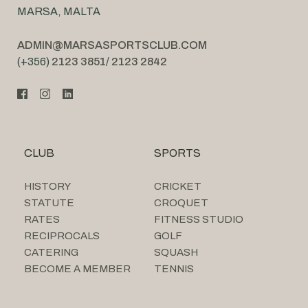
MARSA, MALTA
ADMIN@MARSASPORTSCLUB.COM
(+356)
2123 3851
/
2123 2842
CLUB
SPORTS
HISTORY
CRICKET
STATUTE
CROQUET
RATES
FITNESS STUDIO
RECIPROCALS
GOLF
CATERING
SQUASH
BECOME A MEMBER
TENNIS