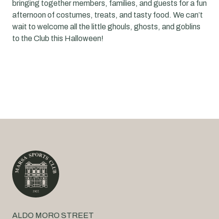
bringing together members, families, and guests for a fun
afternoon of costumes, treats, and tasty food. We can’t
wait to welcome all the little ghouls, ghosts, and goblins
to the Club this Halloween!
ALDO MORO STREET