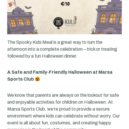
The Spooky Kids Meal is a great way to turn the
afternoon into a complete celebration – trick or treating
followed by a fun Halloween dinner.
A Safe and Family-Friendly Halloween at Marsa
Sports Club
We know that parents are always on the lookout for safe
and enjoyable activities for children on Halloween. At
Marsa Sports Club, we’re proud to provide a secure
environment where kids can celebrate without worry. Our
event is all about fun, costumes, and creating happy