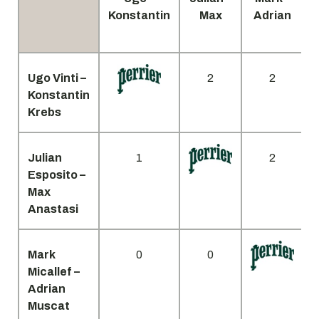
Konstantin
Max
Adrian
Ugo Vinti –
2
2
Konstantin
Krebs
Julian
1
2
Esposito –
Max
Anastasi
Mark
0
0
Micallef –
Adrian
Muscat