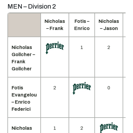
MEN – Division 2
Nicholas
Fotis –
Nicholas
K
– Frank
Enrico
– Jason
Jo
Nicholas
1
2
Gollcher –
Frank
Gollcher
Fotis
2
0
Evangelou
– Enrico
Federici
Nicholas
1
2