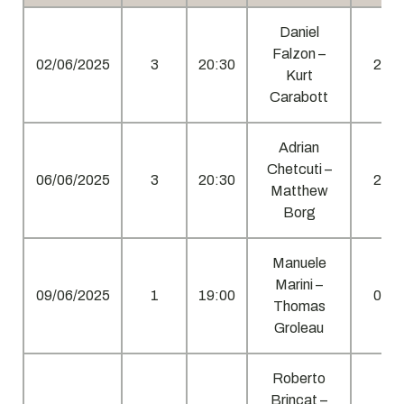
Daniel
Falzon –
02/06/2025
3
20:30
2
Kurt
Carabott
Adrian
Chetcuti –
06/06/2025
3
20:30
2
Matthew
Borg
Manuele
Marini –
09/06/2025
1
19:00
0
Thomas
Groleau
Roberto
Brincat –