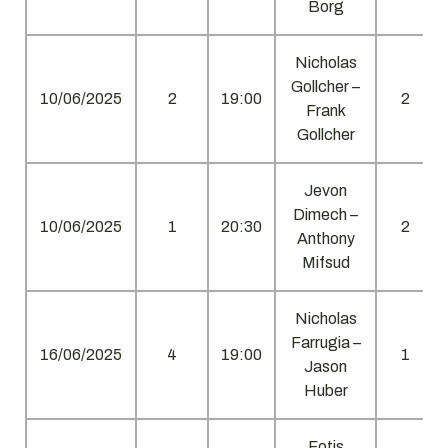
Borg
Nicholas
Gollcher –
10/06/2025
2
19:00
2
Frank
Gollcher
Jevon
Dimech –
10/06/2025
1
20:30
2
Anthony
Mifsud
Nicholas
Farrugia –
16/06/2025
4
19:00
1
Jason
Huber
Fotis