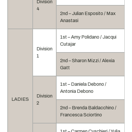
Division
4
2nd – Julian Esposito / Max
Anastasi
1st – Amy Polidano / Jacqui
Cutajar
Division
1
2nd – Sharon Mizzi / Alexia
Gatt
1st – Daniela Debono /
Antonia Debono
Division
LADIES
2
2nd – Brenda Baldacchino /
Francesca Sciortino
1st – Carmen Cuschieri / Yulia