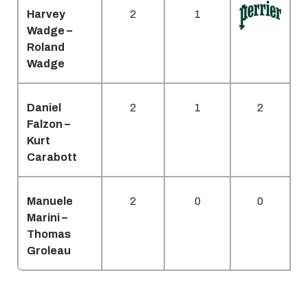
Harvey
2
1
Wadge –
Roland
Wadge
Daniel
2
1
2
Falzon –
Kurt
Carabott
Manuele
2
0
0
Marini –
Thomas
Groleau