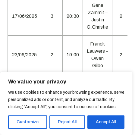
Gene
Zammit –
17/06/2025
3
20:30
2
Justin
G.Christie
Franck
Lauwers –
23/06/2025
2
19:00
2
Owen
Gilbo
We value your privacy
Clint
Agius –
We use cookies to enhance your browsing experience, serve
23/06/2025
1
20:30
2
Jonathan
personalized ads or content, and analyze our traffic. By
Vella
clicking "Accept All", you consent to our use of cookies.
Roderick
Customize
Reject All
Accept All
Spiteri –
01/07/2025
4
19:00
2