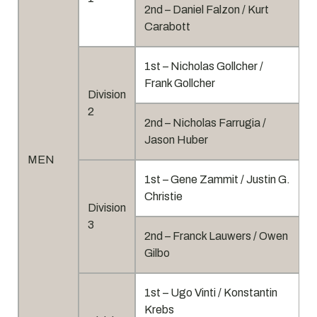
2nd – Daniel Falzon / Kurt
Carabott
1st – Nicholas Gollcher /
Frank Gollcher
Division
2
2nd – Nicholas Farrugia /
Jason Huber
MEN
1st – Gene Zammit / Justin G.
Christie
Division
3
2nd – Franck Lauwers / Owen
Gilbo
1st – Ugo Vinti / Konstantin
Krebs