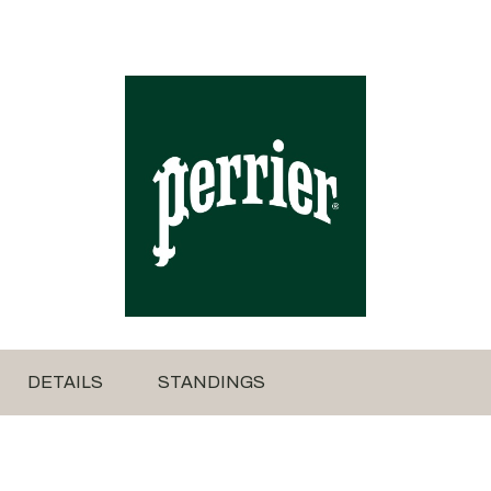
DETAILS
STANDINGS