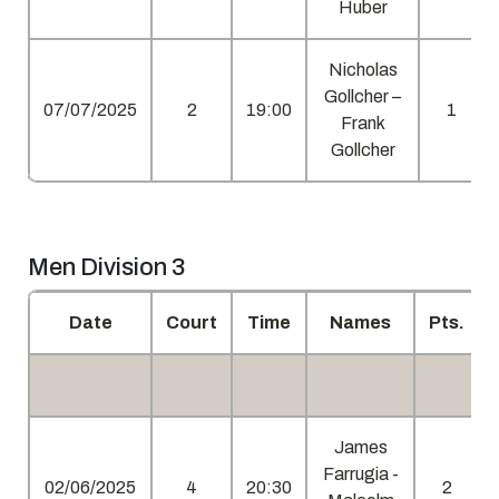
Huber
Nicholas
Gollcher –
07/07/2025
2
19:00
1
Frank
Gollcher
Men Division 3
Date
Court
Time
Names
Pts.
James
Farrugia -
02/06/2025
4
20:30
2