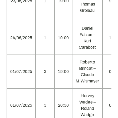
23/06/2025
1
19:00
2
Thomas
Groleau
Daniel
Falzon –
24/06/2025
1
19:00
1
Kurt
Carabott
Roberto
Brincat –
01/07/2025
3
19:00
0
Claude
M.Wismayer
Harvey
Wadge –
01/07/2025
3
20:30
0
Roland
Wadge