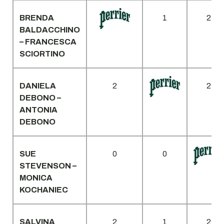
BRENDA
1
2
BALDACCHINO
– FRANCESCA
SCIORTINO
DANIELA
2
2
DEBONO –
ANTONIA
DEBONO
SUE
0
0
STEVENSON –
MONICA
KOCHANIEC
SALVINA
2
1
2