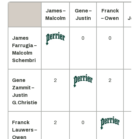
James –
Gene –
Franck
Cli
Malcolm
Justin
– Owen
Jon
James
0
0
Farrugia –
Malcolm
Schembri
Gene
2
2
Zammit –
Justin
G.Christie
Franck
2
0
Lauwers –
Owen