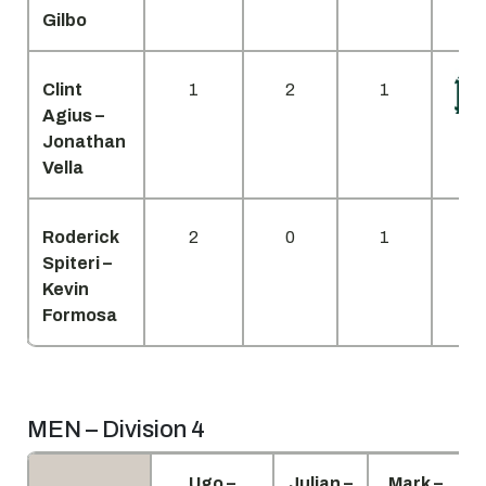
Gilbo
Clint
1
2
1
Agius –
Jonathan
Vella
Roderick
2
0
1
Spiteri –
Kevin
Formosa
MEN – Division 4
Ugo –
Julian –
Mark –