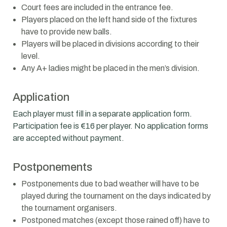
Court fees are included in the entrance fee.
Players placed on the left hand side of the fixtures
have to provide new balls.
Players will be placed in divisions according to their
level.
Any A+ ladies might be placed in the men’s division.
Application
Each player must fill in a separate application form.
Participation fee is €16 per player. No application forms
are accepted without payment.
Postponements
Postponements due to bad weather will have to be
played during the tournament on the days indicated by
the tournament organisers.
Postponed matches (except those rained off) have to