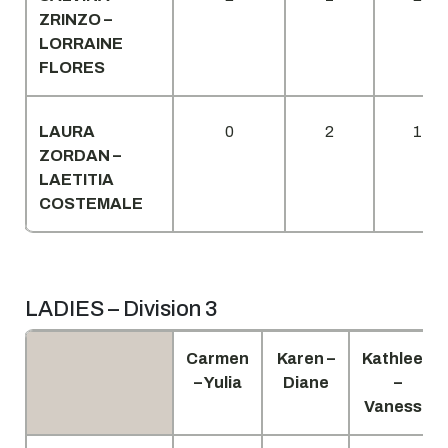
ZRINZO –
LORRAINE
FLORES
LAURA
0
2
1
ZORDAN –
LAETITIA
COSTEMALE
LADIES – Division 3
Carmen
Karen –
Kathleen
– Yulia
Diane
–
Vanessa