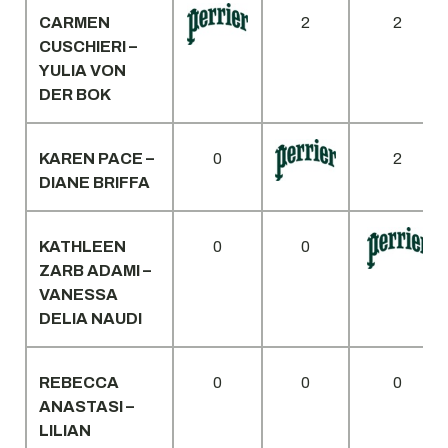
CARMEN
2
2
CUSCHIERI –
YULIA VON
DER BOK
KAREN PACE –
0
2
DIANE BRIFFA
KATHLEEN
0
0
ZARB ADAMI –
VANESSA
DELIA NAUDI
REBECCA
0
0
0
ANASTASI –
LILIAN