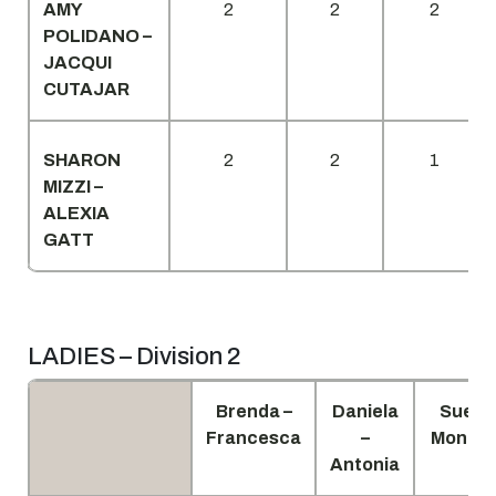
AMY
2
2
2
POLIDANO –
JACQUI
CUTAJAR
SHARON
2
2
1
MIZZI –
ALEXIA
GATT
LADIES – Division 2
Brenda –
Daniela
Sue –
Francesca
–
Monica
Antonia