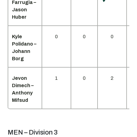
Farrugia –
Jason
Huber
Kyle
0
0
0
Polidano –
Johann
Borg
Jevon
1
0
2
Dimech –
Anthony
Mifsud
MEN – Division 3