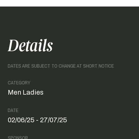
Details
DATES ARE SUBJECT TO CHANGE AT SHORT NOTICE
CATEGORY
Men Ladies
DATE
02/06/25 - 27/07/25
SPONSOR