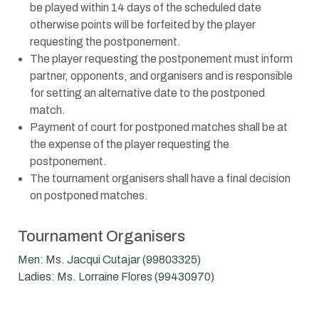
be played within 14 days of the scheduled date
otherwise points will be forfeited by the player
requesting the postponement.
The player requesting the postponement must inform
partner, opponents, and organisers and is responsible
for setting an alternative date to the postponed
match.
Payment of court for postponed matches shall be at
the expense of the player requesting the
postponement.
The tournament organisers shall have a final decision
on postponed matches.
Tournament Organisers
Men: Ms. Jacqui Cutajar (99803325)
Ladies: Ms. Lorraine Flores (99430970)