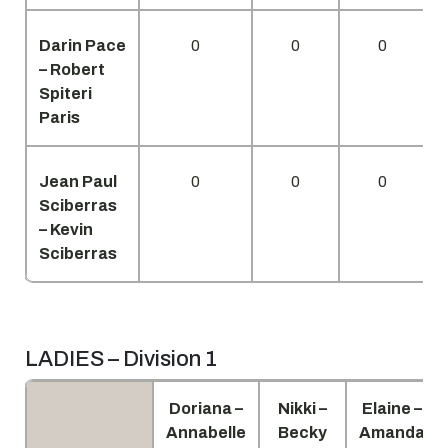
Darin Pace
0
0
0
– Robert
Spiteri
Paris
Jean Paul
0
0
0
Sciberras
– Kevin
Sciberras
LADIES – Division 1
Doriana –
Nikki –
Elaine –
Annabelle
Becky
Amanda