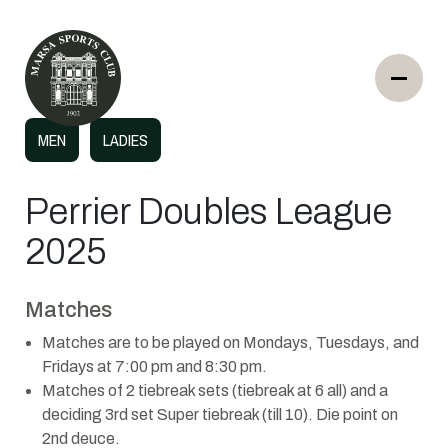
MEN
LADIES
Perrier Doubles League
2025
Matches
Matches are to be played on Mondays, Tuesdays, and
Fridays at 7:00 pm and 8:30 pm.
Matches of 2 tiebreak sets (tiebreak at 6 all) and a
deciding 3rd set Super tiebreak (till 10). Die point on
2nd deuce.