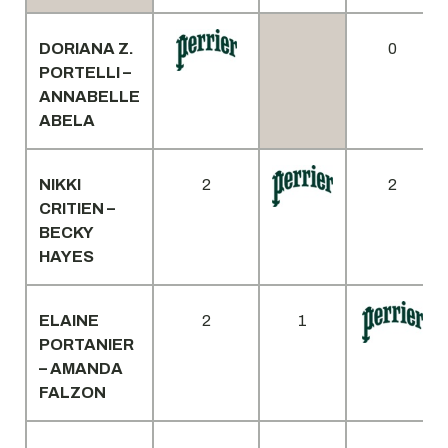
DORIANA Z.
0
PORTELLI –
ANNABELLE
ABELA
NIKKI
2
2
CRITIEN –
BECKY
HAYES
ELAINE
2
1
PORTANIER
– AMANDA
FALZON