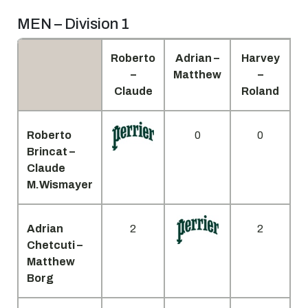
MEN – Division 1
Roberto
Adrian –
Harvey
D
–
Matthew
–
Claude
Roland
Roberto
0
0
Brincat –
Claude
M.Wismayer
Adrian
2
2
Chetcuti –
Matthew
Borg