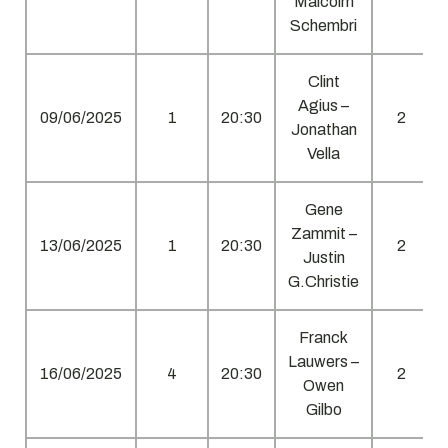
Malcolm
Schembri
Clint
Agius –
09/06/2025
1
20:30
2
Jonathan
Vella
Gene
Zammit –
13/06/2025
1
20:30
2
Justin
G.Christie
Franck
Lauwers –
16/06/2025
4
20:30
2
Owen
Gilbo