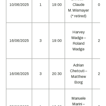
10/06/2025
1
19:00
Claude
0
M.Wismayer
(* retired)
Harvey
Wadge –
16/06/2025
3
19:00
2
Roland
Wadge
Adrian
Chetcuti –
16/06/2025
3
20:30
2
Matthew
Borg
Manuele
Marini –