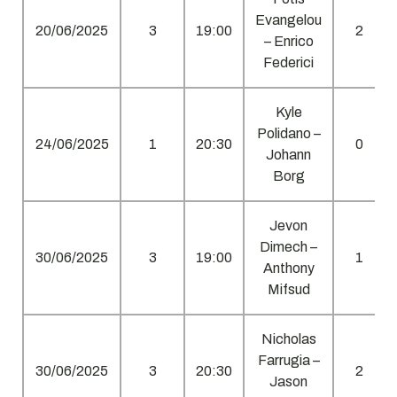
Evangelou
20/06/2025
3
19:00
2
– Enrico
Federici
Kyle
Polidano –
24/06/2025
1
20:30
0
Johann
Borg
Jevon
Dimech –
30/06/2025
3
19:00
1
Anthony
Mifsud
Nicholas
Farrugia –
30/06/2025
3
20:30
2
Jason