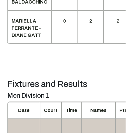
BALDACCHINO
MARIELLA
0
2
2
FERRANTE –
DIANE GATT
Fixtures and Results
Men Division 1
Date
Court
Time
Names
Pts.