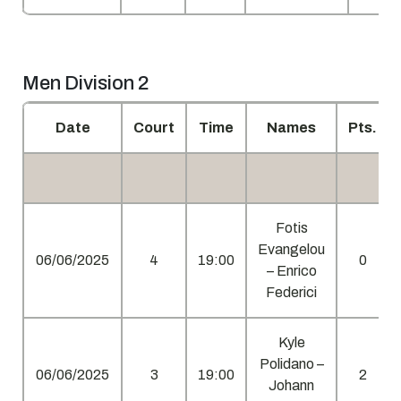
Men Division 2
Date
Court
Time
Names
Pts.
Fotis
Evangelou
06/06/2025
4
19:00
0
– Enrico
Federici
Kyle
Polidano –
06/06/2025
3
19:00
2
Johann