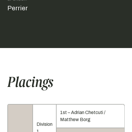
Perrier
Placings
1st – Adrian Chetcuti /
Matthew Borg
Division
1