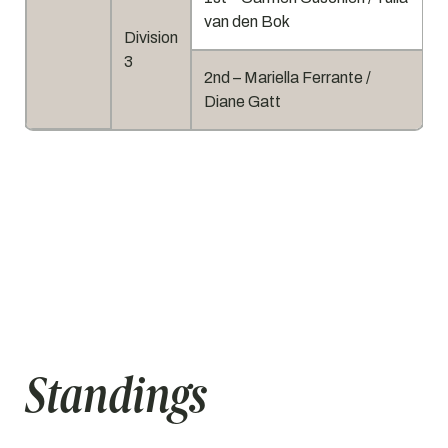
van den Bok
Division
3
2nd – Mariella Ferrante /
Diane Gatt
Standings