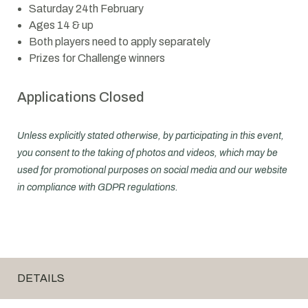
Saturday 24th February
Ages 14 & up
Both players need to apply separately
Prizes for Challenge winners
Applications Closed
Unless explicitly stated otherwise, by participating in this event,
you consent to the taking of photos and videos, which may be
used for promotional purposes on social media and our website
in compliance with GDPR regulations.
DETAILS