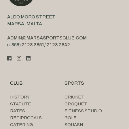
ALDO MORO STREET
MARSA, MALTA
ADMIN@MARSASPORTSCLUB.COM
(+356)
2123 3851
/
2123 2842
CLUB
SPORTS
HISTORY
CRICKET
STATUTE
CROQUET
RATES
FITNESS STUDIO
RECIPROCALS
GOLF
CATERING
SQUASH