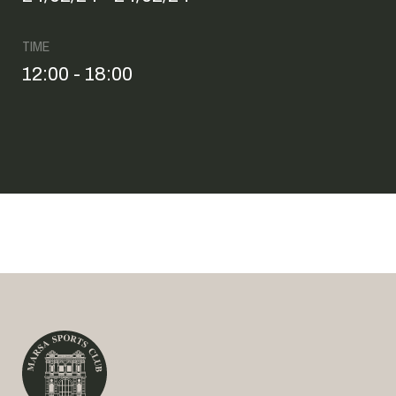
TIME
12:00 - 18:00