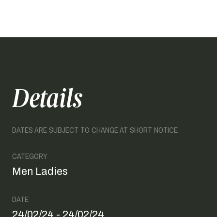
Details
DATES ARE SUBJECT TO CHANGE AT SHORT NOTICE
CATEGORY
Men Ladies
DATE
24/02/24 - 24/02/24