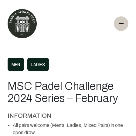
MEN
LADIES
MSC Padel Challenge
2024 Series – February
INFORMATION
All pairs welcome (Men’s, Ladies, Mixed Pairs) in one
open draw