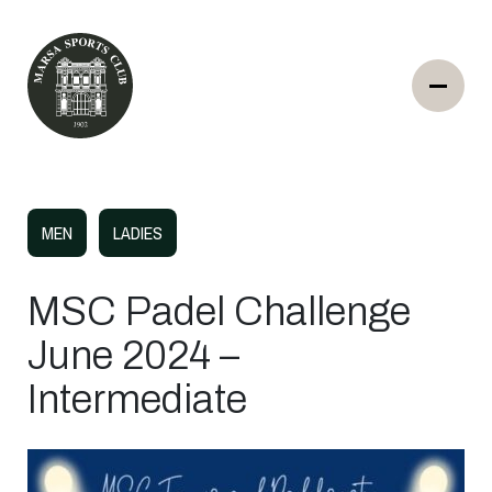
MEN
LADIES
MSC Padel Challenge
June 2024 –
Intermediate