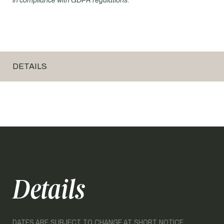
in compliance with GDPR regulations.
DETAILS
Details
DATES ARE SUBJECT TO CHANGE AT SHORT NOTICE