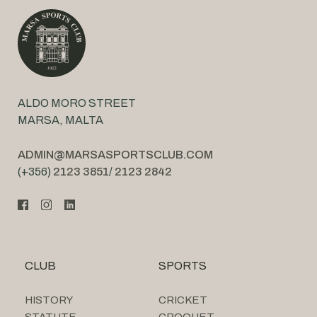
ALDO MORO STREET
MARSA, MALTA
ADMIN@MARSASPORTSCLUB.COM
(+356)
2123 3851
/
2123 2842
CLUB
SPORTS
HISTORY
CRICKET