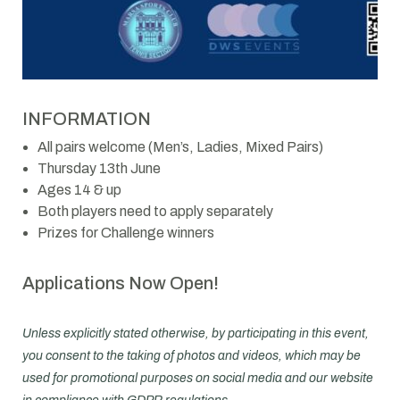
INFORMATION
All pairs welcome (Men’s, Ladies, Mixed Pairs)
Thursday 13th June
Ages 14 & up
Both players need to apply separately
Prizes for Challenge winners
Applications Now Open!
Unless explicitly stated otherwise, by participating in this event,
you consent to the taking of photos and videos, which may be
used for promotional purposes on social media and our website