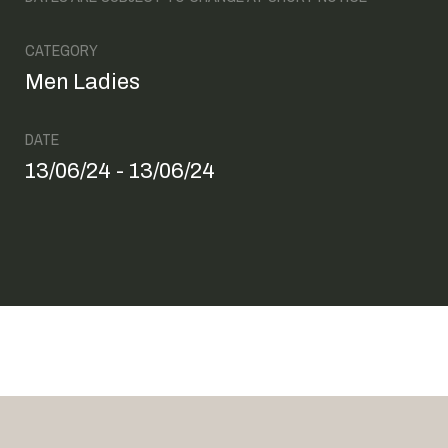
CATEGORY
Men Ladies
DATE
13/06/24 - 13/06/24