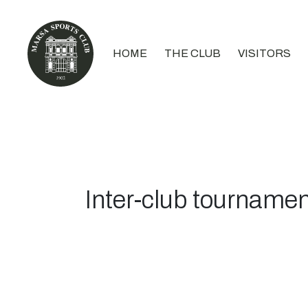
HOME
THE CLUB
VISITORS
Inter-club tournamen