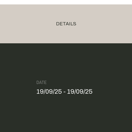
DETAILS
DATE
19/09/25 - 19/09/25