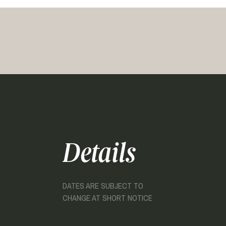
Details
DATES ARE SUBJECT TO
CHANGE AT SHORT NOTICE