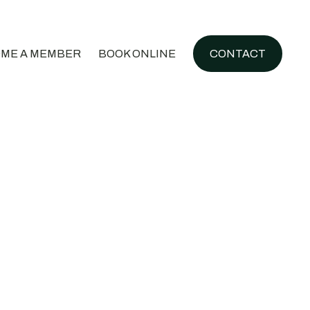
ME A MEMBER
BOOK ONLINE
CONTACT