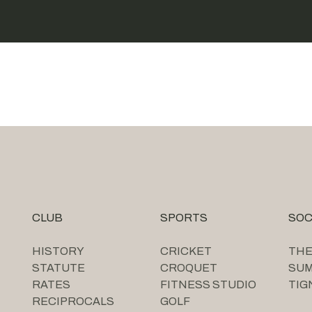
CLUB
SPORTS
SOC
HISTORY
CRICKET
THE
STATUTE
CROQUET
SU
RATES
FITNESS STUDIO
TIG
RECIPROCALS
GOLF