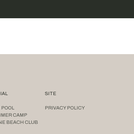
IAL
SITE
 POOL
PRIVACY POLICY
MMER CAMP
NE BEACH CLUB