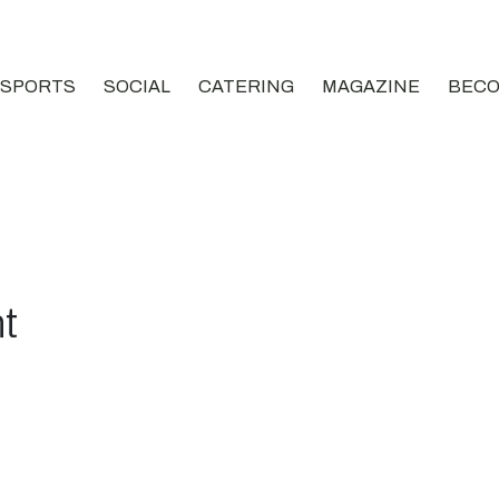
SPORTS
SOCIAL
CATERING
MAGAZINE
BECO
t