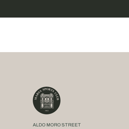
ALDO MORO STREET