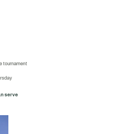
the tournament
ursday
an serve