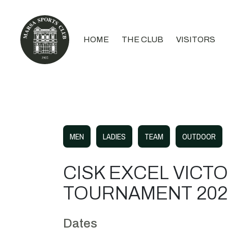
HOME
THE CLUB
VISITORS
MEN
LADIES
TEAM
OUTDOOR
CISK EXCEL VICT
TOURNAMENT 202
Dates