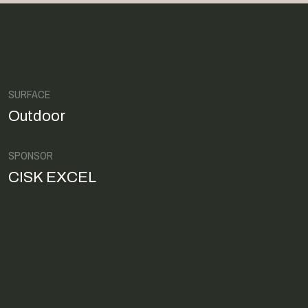
SURFACE
Outdoor
SPONSOR
CISK EXCEL