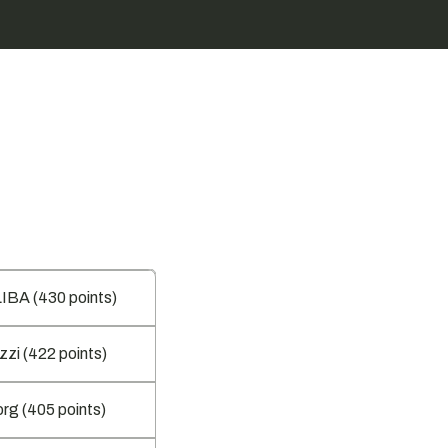
BA (430 points)
zzi (422 points)
rg (405 points)