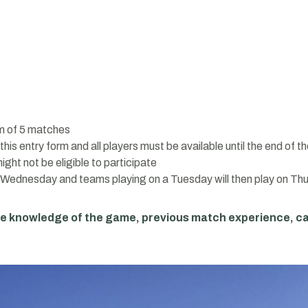
um of 5 matches
his entry form and all players must be available until the end of 
ght not be eligible to participate
n Wednesday and teams playing on a Tuesday will then play on Th
te knowledge of the game, previous match experience, c