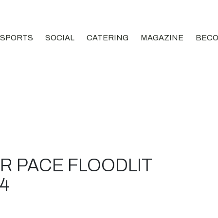
SPORTS
SOCIAL
CATERING
MAGAZINE
BECO
OR PACE FLOODLIT
4