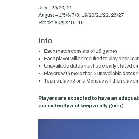
July – 29/30/ 31
August – 1/5/6/7/8, 19/20/21/22, 26/27
Break: August 9 – 18
Info
Each match consists of 18 games
Each player will be required to play a minim
Unavailable dates must be clearly stated on t
Players with more than 2 unavailable dates mi
Teams playing on a Monday will then play o
Players are expected to have an adequa
consistently and keep a rally going.