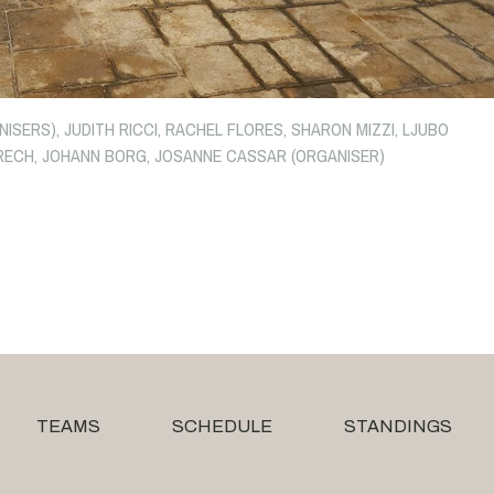
SERS), JUDITH RICCI, RACHEL FLORES, SHARON MIZZI, LJUBO
E GRECH, JOHANN BORG, JOSANNE CASSAR (ORGANISER)
TEAMS
SCHEDULE
STANDINGS