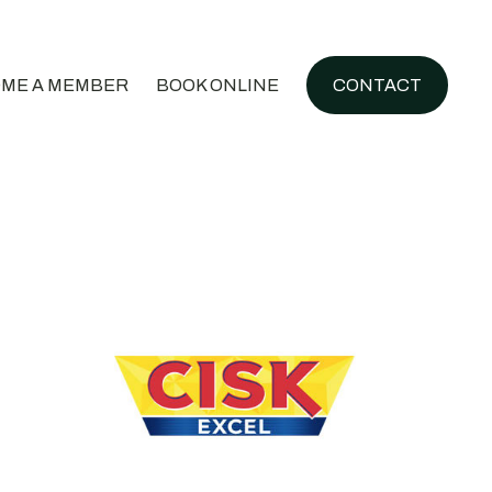
ME A MEMBER
BOOK ONLINE
CONTACT