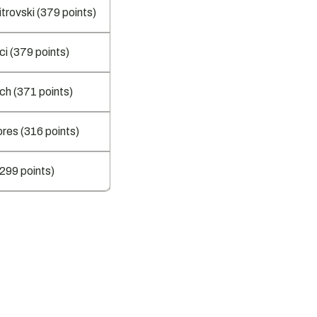
trovski (379 points)
ci (379 points)
ch (371 points)
res (316 points)
(299 points)