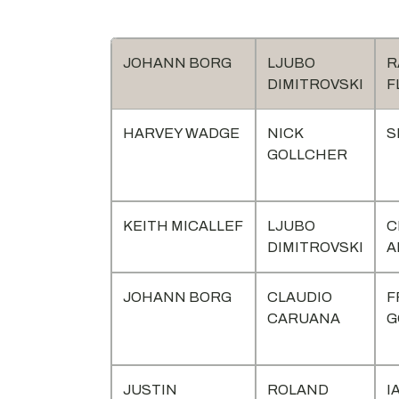
JOHANN BORG
LJUBO
R
DIMITROVSKI
F
HARVEY WADGE
NICK
S
GOLLCHER
KEITH MICALLEF
LJUBO
C
DIMITROVSKI
A
JOHANN BORG
CLAUDIO
F
CARUANA
G
JUSTIN
ROLAND
I