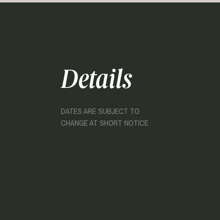
Details
DATES ARE SUBJECT TO
CHANGE AT SHORT NOTICE