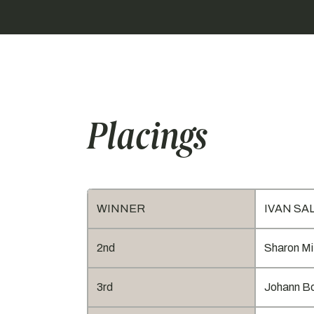
Placings
WINNER
IVAN SALI
2nd
Sharon Mi
3rd
Johann Bo