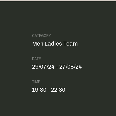
CATEGORY
Men Ladies Team
DATE
29/07/24 - 27/08/24
TIME
19:30 - 22:30