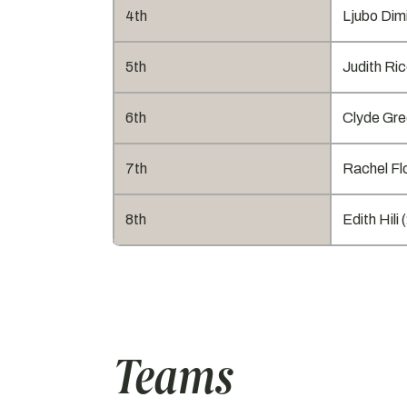
4th
Ljubo Dimi
5th
Judith Ric
6th
Clyde Gre
7th
Rachel Flo
8th
Edith Hili 
Teams