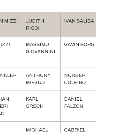
 MIZZI
JUDITH
IVAN SALIBA
RICCI
IZZI
MASSIMO
GAVIN BORG
GIOVANNINI
INKLER
ANTHONY
NORBERT
MIFSUD
COLEIRO
HAN
KARL
DANIEL
ERI
GRECH
FALZON
AN
MICHAEL
GABRIEL