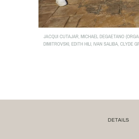
JACQUI CUTAJAR, MICHAEL DEGAETANO (ORGANI
DIMITROVSKI, EDITH HILI, IVAN SALIBA, CLYD
DETAILS