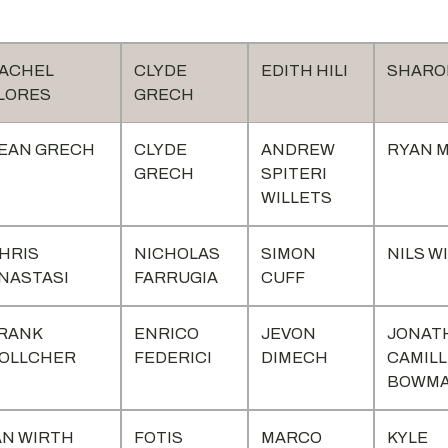
ACHEL
CLYDE
EDITH HILI
SHARON
LORES
GRECH
EAN GRECH
CLYDE
ANDREW
RYAN M
GRECH
SPITERI
WILLETS
HRIS
NICHOLAS
SIMON
NILS W
NASTASI
FARRUGIA
CUFF
RANK
ENRICO
JEVON
JONAT
OLLCHER
FEDERICI
DIMECH
CAMILL
BOWM
AN WIRTH
FOTIS
MARCO
KYLE