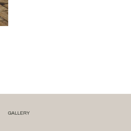
GALLERY