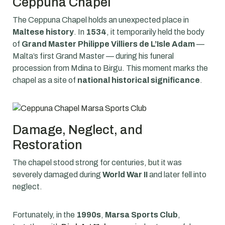
Ceppuna Chapel
The Ceppuna Chapel holds an unexpected place in
Maltese history
. In
1534
, it temporarily held the body
of
Grand Master Philippe Villiers de L’Isle Adam
—
Malta’s first Grand Master — during his funeral
procession from Mdina to Birgu. This moment marks the
chapel as a site of
national historical significance
.
Damage, Neglect, and
Restoration
The chapel stood strong for centuries, but it was
severely damaged during
World War II
and later fell into
neglect.
Fortunately, in the
1990s
,
Marsa Sports Club
,