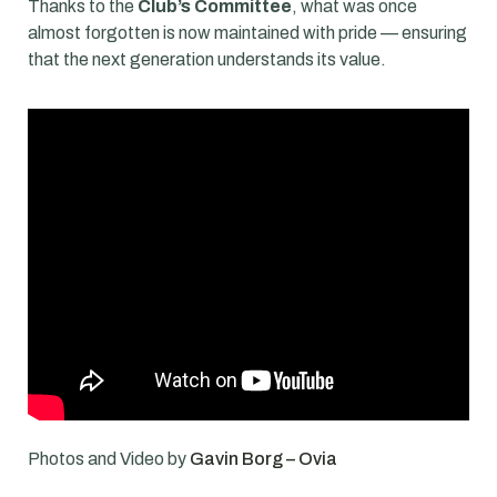
Thanks to the
Club’s Committee
, what was once
almost forgotten is now maintained with pride — ensuring
that the next generation understands its value.
Photos and Video by
Gavin Borg – Ovia