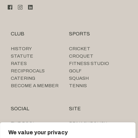
CLUB
SPORTS
HISTORY
CRICKET
STATUTE
CROQUET
RATES
FITNESS STUDIO
RECIPROCALS
GOLF
CATERING
SQUASH
BECOME A MEMBER
TENNIS
SOCIAL
SITE
THE POOL
PRIVACY POLICY
SUMMER CAMP
We value your privacy