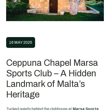
16 MAY 2025
Ceppuna Chapel Marsa
Sports Club – A Hidden
Landmark of Malta’s
Heritage
Tucked quietly behind the clubhouse at
Marsa Sports