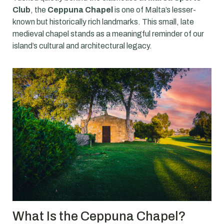
Club
, the
Ceppuna Chapel
is one of Malta’s lesser-
known but historically rich landmarks. This small, late
medieval chapel stands as a meaningful reminder of our
island’s cultural and architectural legacy.
What Is the Ceppuna Chapel?