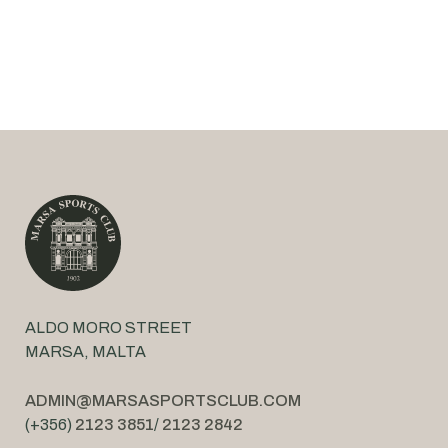
ALDO MORO STREET
MARSA, MALTA
ADMIN@MARSASPORTSCLUB.COM
(+356)
2123 3851
/
2123 2842