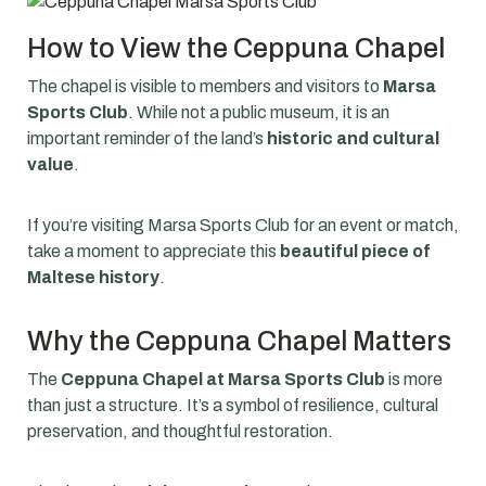
How to View the Ceppuna Chapel
The chapel is visible to members and visitors to
Marsa
Sports Club
. While not a public museum, it is an
important reminder of the land’s
historic and cultural
value
.
If you’re visiting Marsa Sports Club for an event or match,
take a moment to appreciate this
beautiful piece of
Maltese history
.
Why the Ceppuna Chapel Matters
The
Ceppuna Chapel at Marsa Sports Club
is more
than just a structure. It’s a symbol of resilience, cultural
preservation, and thoughtful restoration.