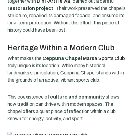
together with
Din l-Art Ħelwa
, carried out a careful
restoration project
. Their work preserved the chapel’s
structure, repaired its damaged facade, and ensured its
long-term protection. Without this effort, this piece of
history could have been lost.
Heritage Within a Modern Club
What makes the
Ceppuna Chapel
Marsa Sports Club
truly unique is its location. While many historical
landmarks sit in isolation, Ceppuna Chapel stands within
the grounds of an active, vibrant sports club.
This coexistence of
culture and community
shows
how tradition can thrive within modern spaces. The
chapel offers a quiet place of reflection within a club
known for energy, activity, and sport.