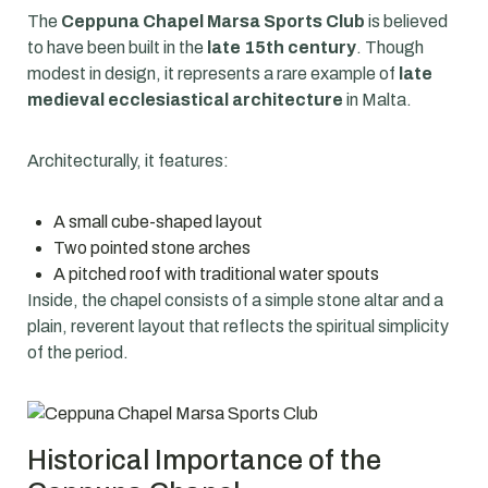
The
Ceppuna Chapel Marsa Sports Club
is believed
to have been built in the
late 15th century
. Though
modest in design, it represents a rare example of
late
medieval ecclesiastical architecture
in Malta.
Architecturally, it features:
A small cube-shaped layout
Two pointed stone arches
A pitched roof with traditional water spouts
Inside, the chapel consists of a simple stone altar and a
plain, reverent layout that reflects the spiritual simplicity
of the period.
Historical Importance of the